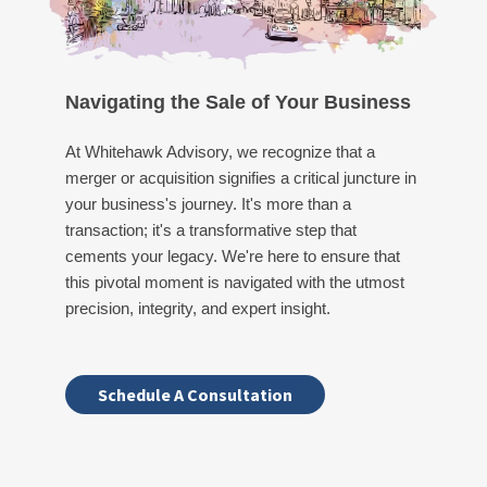
Navigating the Sale of Your Business
At Whitehawk Advisory, we recognize that a
merger or acquisition signifies a critical juncture in
your business's journey. It's more than a
transaction; it's a transformative step that
cements your legacy. We're here to ensure that
this pivotal moment is navigated with the utmost
precision, integrity, and expert insight.
Schedule A Consultation