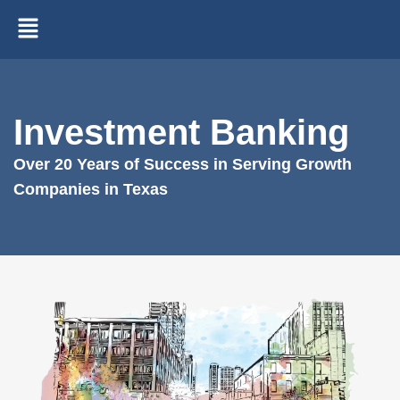
Investment Banking
Over 20 Years of Success in Serving Growth
Companies in Texas