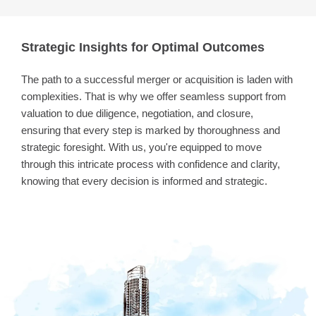
Strategic Insights for Optimal Outcomes
The path to a successful merger or acquisition is laden with
complexities. That is why we offer seamless support from
valuation to due diligence, negotiation, and closure,
ensuring that every step is marked by thoroughness and
strategic foresight. With us, you're equipped to move
through this intricate process with confidence and clarity,
knowing that every decision is informed and strategic.