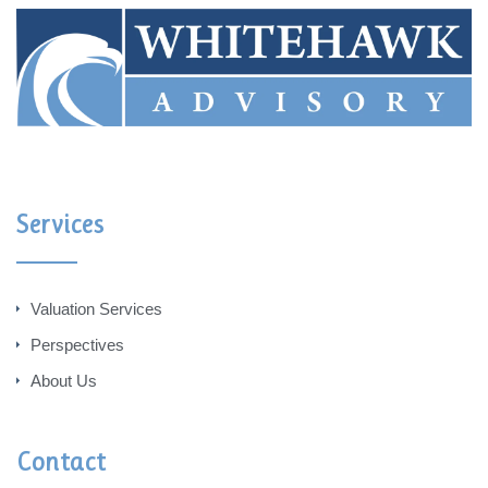
Services
Valuation Services
Perspectives
About Us
Contact