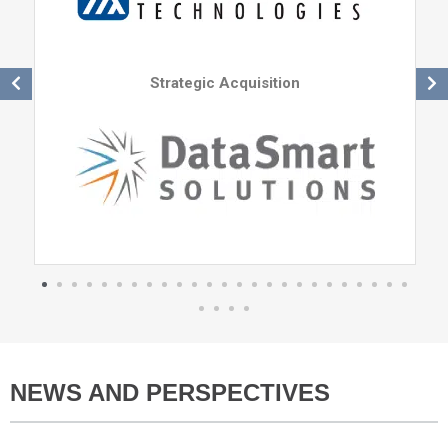
Strategic Acquisition
NEWS AND PERSPECTIVES