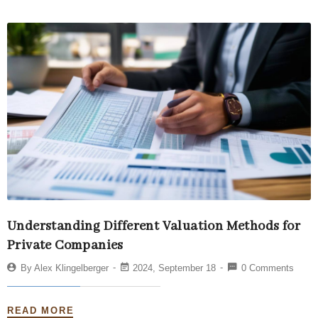
Understanding Different Valuation Methods for
Private Companies
By
Alex Klingelberger
2024, September 18
0 Comments
READ MORE