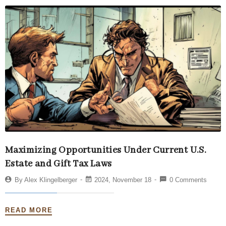
Maximizing Opportunities Under Current U.S.
Estate and Gift Tax Laws
By
Alex Klingelberger
2024, November 18
0 Comments
READ MORE