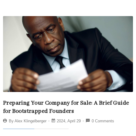
Preparing Your Company for Sale: A Brief Guide
for Bootstrapped Founders
By
Alex Klingelberger
2024, April 29
0 Comments