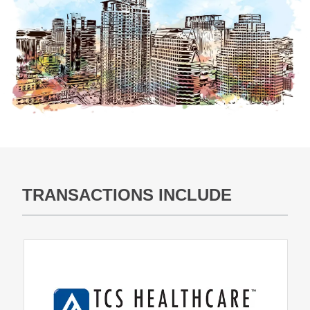
TRANSACTIONS INCLUDE