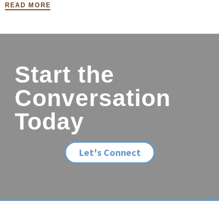
READ MORE
Start the
Conversation
Today
Let's Connect